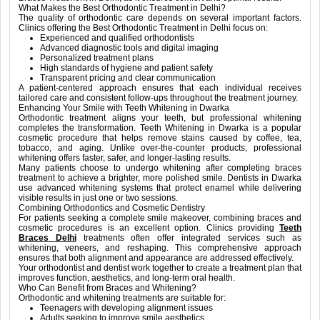
What Makes the Best Orthodontic Treatment in Delhi?
The quality of orthodontic care depends on several important factors.
Clinics offering the Best Orthodontic Treatment in Delhi focus on:
Experienced and qualified orthodontists
Advanced diagnostic tools and digital imaging
Personalized treatment plans
High standards of hygiene and patient safety
Transparent pricing and clear communication
A patient-centered approach ensures that each individual receives
tailored care and consistent follow-ups throughout the treatment journey.
Enhancing Your Smile with Teeth Whitening in Dwarka
Orthodontic treatment aligns your teeth, but professional whitening
completes the transformation. Teeth Whitening in Dwarka is a popular
cosmetic procedure that helps remove stains caused by coffee, tea,
tobacco, and aging. Unlike over-the-counter products, professional
whitening offers faster, safer, and longer-lasting results.
Many patients choose to undergo whitening after completing braces
treatment to achieve a brighter, more polished smile. Dentists in Dwarka
use advanced whitening systems that protect enamel while delivering
visible results in just one or two sessions.
Combining Orthodontics and Cosmetic Dentistry
For patients seeking a complete smile makeover, combining braces and
cosmetic procedures is an excellent option. Clinics providing
Teeth
Braces Delhi
treatments often offer integrated services such as
whitening, veneers, and reshaping. This comprehensive approach
ensures that both alignment and appearance are addressed effectively.
Your orthodontist and dentist work together to create a treatment plan that
improves function, aesthetics, and long-term oral health.
Who Can Benefit from Braces and Whitening?
Orthodontic and whitening treatments are suitable for:
Teenagers with developing alignment issues
Adults seeking to improve smile aesthetics