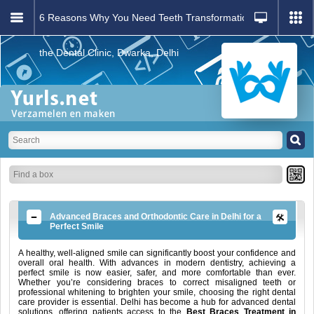
6 Reasons Why You Need Teeth Transformation: Visit
the Dental Clinic, Dwarka, Delhi
Advanced Braces and Orthodontic Care in Delhi for a
Perfect Smile
A healthy, well-aligned smile can significantly boost your confidence and
overall oral health. With advances in modern dentistry, achieving a
perfect smile is now easier, safer, and more comfortable than ever.
Whether you’re considering braces to correct misaligned teeth or
professional whitening to brighten your smile, choosing the right dental
care provider is essential. Delhi has become a hub for advanced dental
solutions, offering patients access to the
Best Braces Treatment in