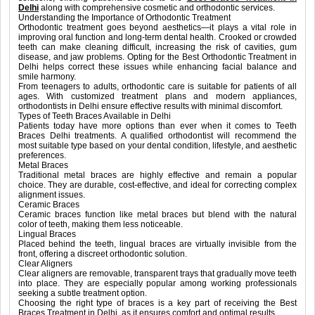
Delhi
along with comprehensive cosmetic and orthodontic services.
Understanding the Importance of Orthodontic Treatment
Orthodontic treatment goes beyond aesthetics—it plays a vital role in
improving oral function and long-term dental health. Crooked or crowded
teeth can make cleaning difficult, increasing the risk of cavities, gum
disease, and jaw problems. Opting for the Best Orthodontic Treatment in
Delhi helps correct these issues while enhancing facial balance and
smile harmony.
From teenagers to adults, orthodontic care is suitable for patients of all
ages. With customized treatment plans and modern appliances,
orthodontists in Delhi ensure effective results with minimal discomfort.
Types of Teeth Braces Available in Delhi
Patients today have more options than ever when it comes to Teeth
Braces Delhi treatments. A qualified orthodontist will recommend the
most suitable type based on your dental condition, lifestyle, and aesthetic
preferences.
Metal Braces
Traditional metal braces are highly effective and remain a popular
choice. They are durable, cost-effective, and ideal for correcting complex
alignment issues.
Ceramic Braces
Ceramic braces function like metal braces but blend with the natural
color of teeth, making them less noticeable.
Lingual Braces
Placed behind the teeth, lingual braces are virtually invisible from the
front, offering a discreet orthodontic solution.
Clear Aligners
Clear aligners are removable, transparent trays that gradually move teeth
into place. They are especially popular among working professionals
seeking a subtle treatment option.
Choosing the right type of braces is a key part of receiving the Best
Braces Treatment in Delhi, as it ensures comfort and optimal results.