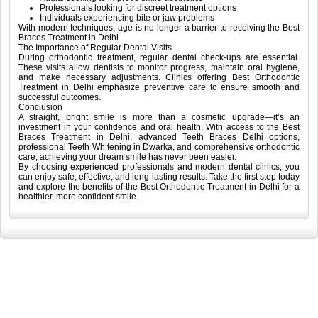
Professionals looking for discreet treatment options
Individuals experiencing bite or jaw problems
With modern techniques, age is no longer a barrier to receiving the Best
Braces Treatment in Delhi.
The Importance of Regular Dental Visits
During orthodontic treatment, regular dental check-ups are essential.
These visits allow dentists to monitor progress, maintain oral hygiene,
and make necessary adjustments. Clinics offering Best Orthodontic
Treatment in Delhi emphasize preventive care to ensure smooth and
successful outcomes.
Conclusion
A straight, bright smile is more than a cosmetic upgrade—it’s an
investment in your confidence and oral health. With access to the Best
Braces Treatment in Delhi, advanced Teeth Braces Delhi options,
professional Teeth Whitening in Dwarka, and comprehensive orthodontic
care, achieving your dream smile has never been easier.
By choosing experienced professionals and modern dental clinics, you
can enjoy safe, effective, and long-lasting results. Take the first step today
and explore the benefits of the Best Orthodontic Treatment in Delhi for a
healthier, more confident smile.